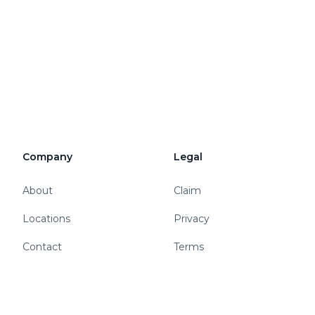
Company
Legal
About
Claim
Locations
Privacy
Contact
Terms