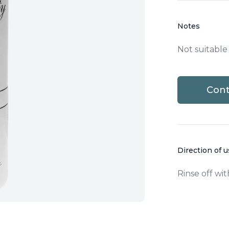
Notes
Not suitable
Cont
Direction of 
Rinse off wit