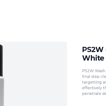
PS2W 
White
Product inf
PS2W Wash is
final step cl
targetting ac
effectively t
penetrate de