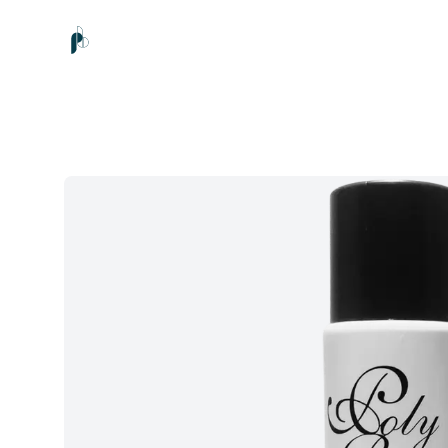
Poly Beauty