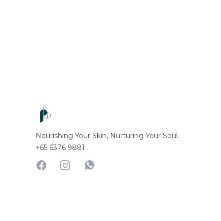
Footer
Nourishing Your Skin, Nurturing Your Soul.
+65 6376 9881
Facebook
Instagram
Whatsapp