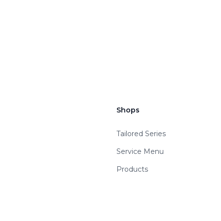
Shops
Tailored Series
Service Menu
Products