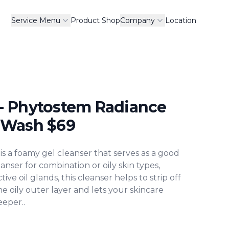
Service Menu
Product Shop
Company
Location
- Phytostem Radiance
 Wash
$
69
ormation
 a foamy gel cleanser that serves as a good
eanser for combination or oily skin types,
tive oil glands, this cleanser helps to strip off
he oily outer layer and lets your skincare
eper..