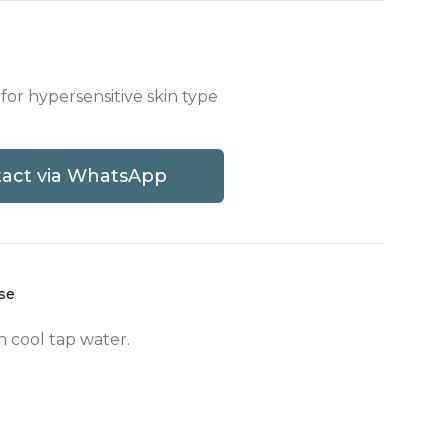
 for hypersensitive skin type
act via WhatsApp
,
PS2W - Phytostem Radiance White Was
use
h cool tap water.